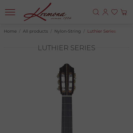
Home
All products
Nylon-String
Luthier Series
LUTHIER SERIES