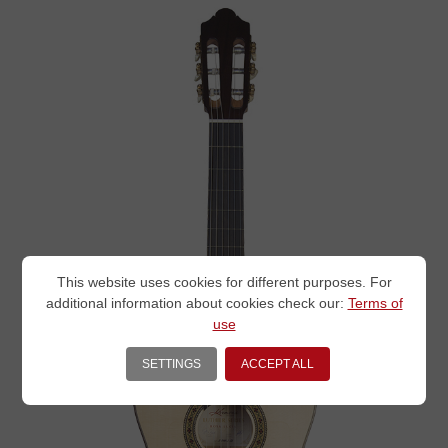
This website uses cookies for different purposes. For
additional information about cookies check our:
Terms of
use
SETTINGS
ACCEPT ALL