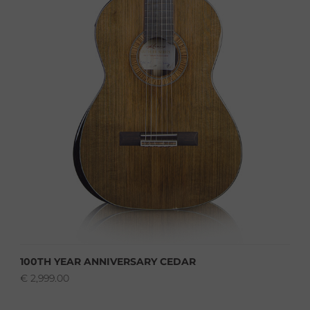
100TH YEAR ANNIVERSARY CEDAR
€
2,999.00