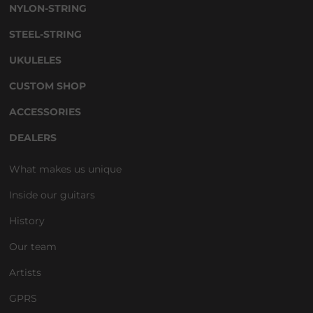
NYLON-STRING
STEEL-STRING
UKULELES
CUSTOM SHOP
ACCESSORIES
DEALERS
What makes us unique
Inside our guitars
History
Our team
Artists
GPRS