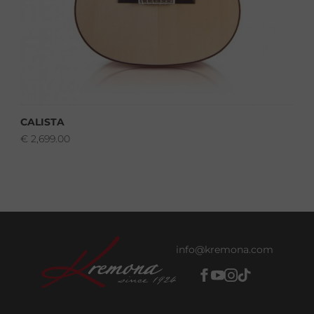
CALISTA
€
2,699.00
info@kremona.com