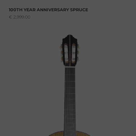
100TH YEAR ANNIVERSARY SPRUCE
€
2,999.00