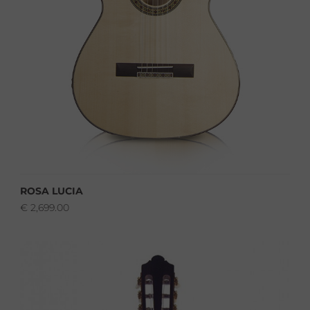
ROSA LUCIA
€
2,699.00