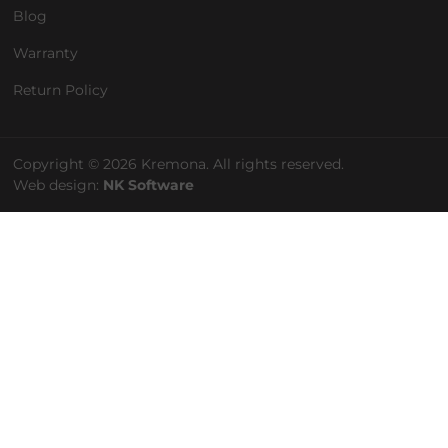
Blog
Warranty
Return Policy
Copyright © 2026 Kremona. All rights reserved.
Web design:
NK Software